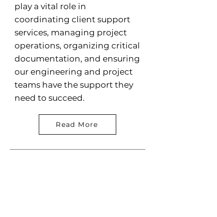
play a vital role in
coordinating client support
services, managing project
operations, organizing critical
documentation, and ensuring
our engineering and project
teams have the support they
need to succeed.
Read More