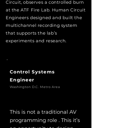
Circuit, observes a controlled burn
at the ATF Fire Lab. Human Circuit
Engineers designed and built the
multichannel recording system
that supports the lab’s
experiments and research.
Control Systems
Engineer
Washington D.C. Metro Area
This is not a traditional AV
programming role . This it’s