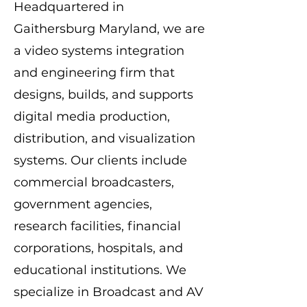
Headquartered in
Gaithersburg Maryland, we are
a video systems integration
and engineering firm that
designs, builds, and supports
digital media production,
distribution, and visualization
systems. Our clients include
commercial broadcasters,
government agencies,
research facilities, financial
corporations, hospitals, and
educational institutions. We
specialize in Broadcast and AV