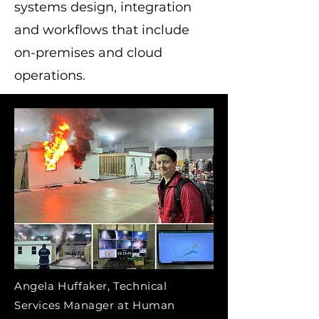
systems design, integration
and workflows that include
on-premises and cloud
operations.
Angela Huffaker, Technical
Services Manager at Human