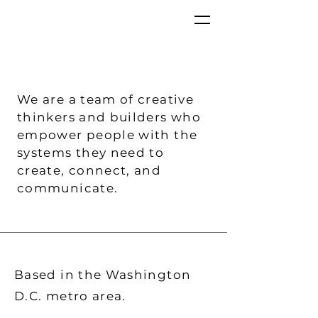
We are a team of creative
thinkers and builders who
empower people with the
systems they need to
create, connect, and
communicate.
Based in the Washington
D.C. metro area.