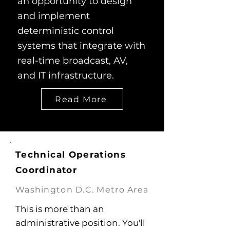
an opportunity to design
and implement
deterministic control
systems that integrate with
real-time broadcast, AV,
and IT infrastructure.
Read More
Technical Operations
Coordinator
Washington D.C. Metro Area
This is more than an
administrative position. You'll