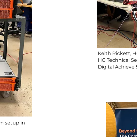
Keith Rickett, 
HC Technical Se
Digital Achieve
em setup in