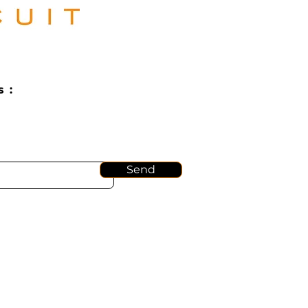
 :
Send