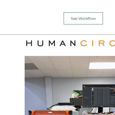
See Workflow