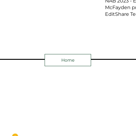
NAB 2023 - E
McFayden pr
EditShare Te
Home