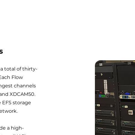
s
 total of thirty-
 Each Flow
ingest channels
s and XDCAM50.
e EFS storage
network.
de a high-