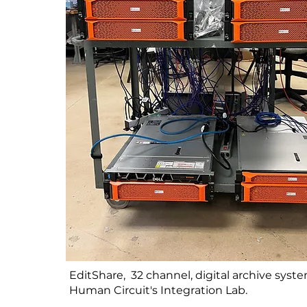
EditShare, 32 channel, digital archive syst
Human Circuit's Integration Lab.