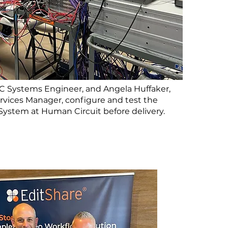
HC Systems Engineer, and Angela Huffaker,
rvices Manager, configure and test the
 System at Human Circuit before delivery.