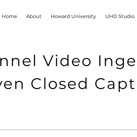
Home
About
Howard University
UHD Studio
nnel Video Inge
ven Closed Cap