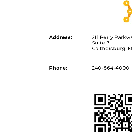
Address:
211 Perry Parkw
Suite 7
Gaithersburg, 
Phone:
240-864-4000