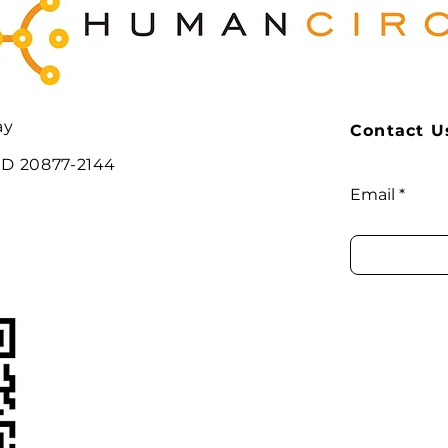
ay
Contact Us
MD 20877-2144
Email