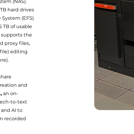
stem (NAS).
TB hard drives
le System (EFS)
 TB of usable
 supports the
d proxy files,
ile) editing
re).
Share
reation and
,
an on-
eech-to-text
 and AI to
in recorded