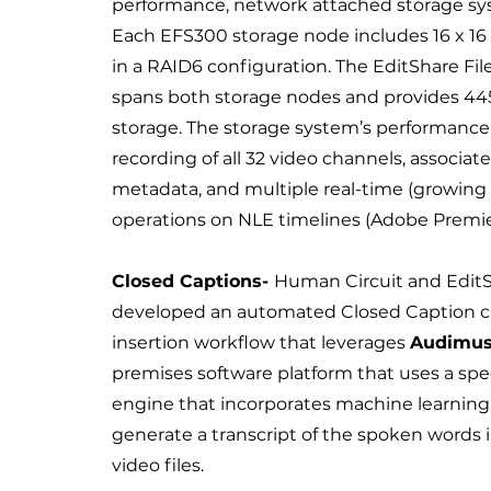
performance, network attached storage sy
Each EFS300 storage node includes 16 x 16 
in a RAID6 configuration. The EditShare Fi
spans both storage nodes and provides 445
storage. The storage system’s performance
recording of all 32 video channels, associate
metadata, and multiple real-time (growing f
operations on NLE timelines (Adobe Premie
Closed Captions-
Human Circuit and Edit
developed an automated Closed Caption c
insertion workflow that leverages
Audimus
premises software platform that uses a sp
engine that incorporates machine learning
generate a transcript of the spoken words 
video files.