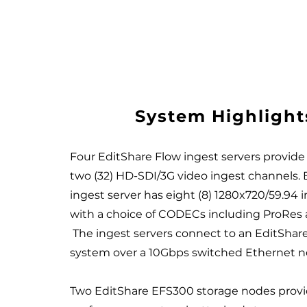
System Highlight
Four EditShare Flow ingest servers provide a
two (32) HD-SDI/3G video ingest channels.
ingest server has eight (8) 1280x720/59.94 
with a choice of CODECs including ProRe
The ingest servers connect to an EditShar
system over a 10Gbps switched Ethernet 
Two EditShare EFS300 storage nodes provi