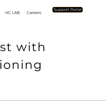
Support Portal
HC LAB
Careers
st with
tioning