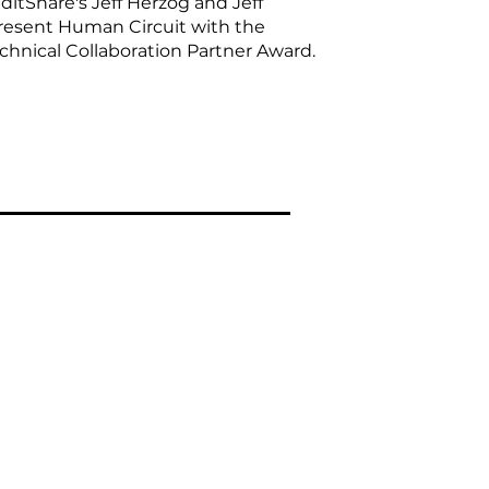
ditShare's Jeff Herzog and Jeff
esent Human Circuit with the
chnical Collaboration Partner Award.