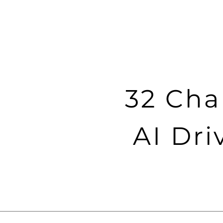
32 Cha
AI Dri