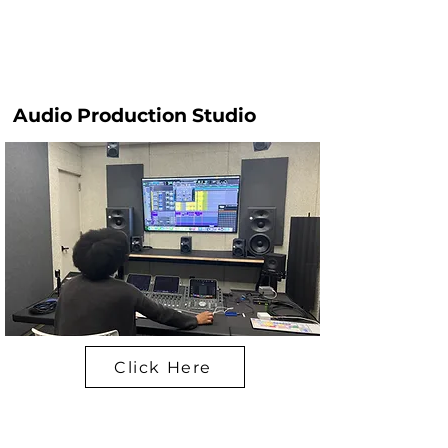
Audio Production Studio
Click Here