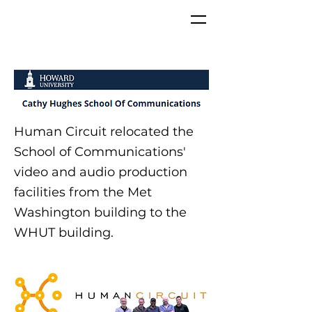
Human Circuit relocated the
School of Communications'
video and audio production
facilities from the Met
Washington building to the
WHUT building.