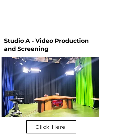
Studio A - Video Production
and Screening
Click Here