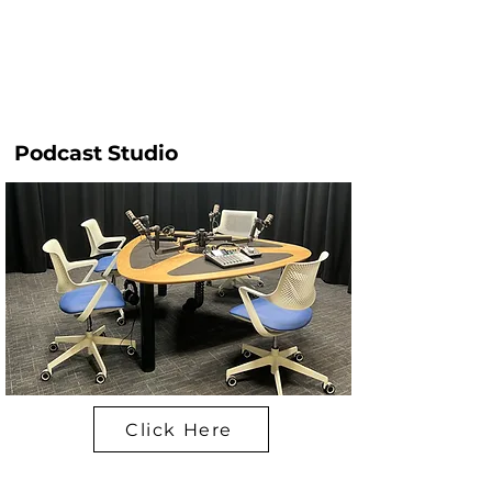
Podcast Studio
Click Here