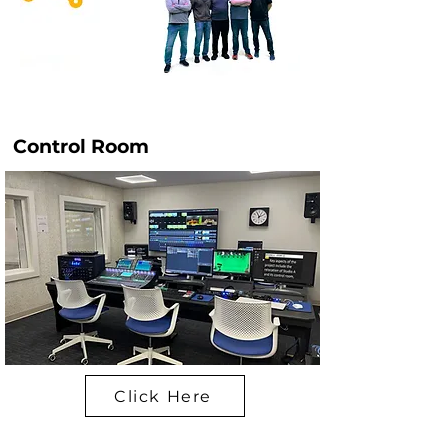
Control Room
Click Here