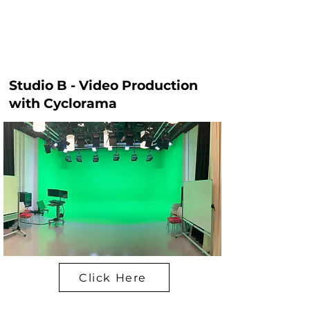
Studio B - Video Production
with Cyclorama
Click Here