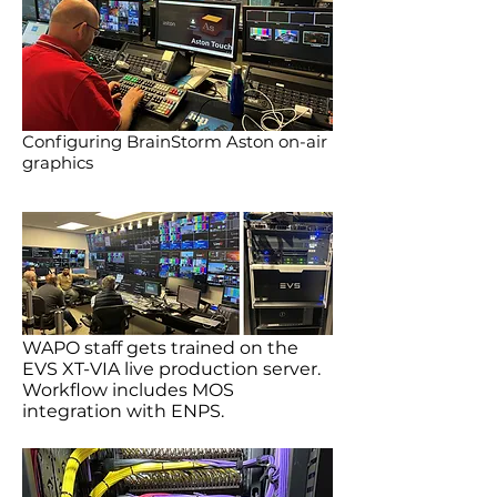
Configuring BrainStorm Aston on-air
graphics
WAPO staff gets trained on the
EVS XT-VIA live production server.
Workflow includes MOS
integration with ENPS.