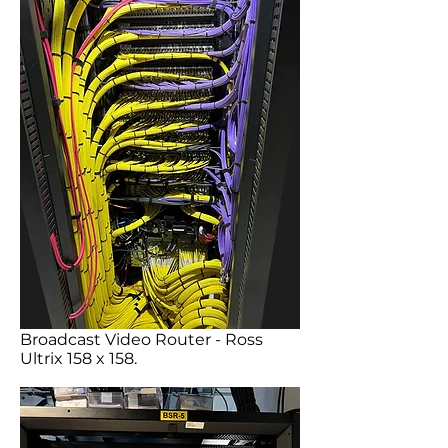
Broadcast Video Router - Ross
Ultrix 158 x 158.