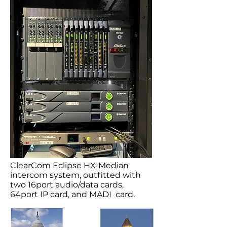
ClearCom Eclipse HX‐Median
intercom system, outfitted with
two 16port audio/data cards,
64port IP card, and MADI card.