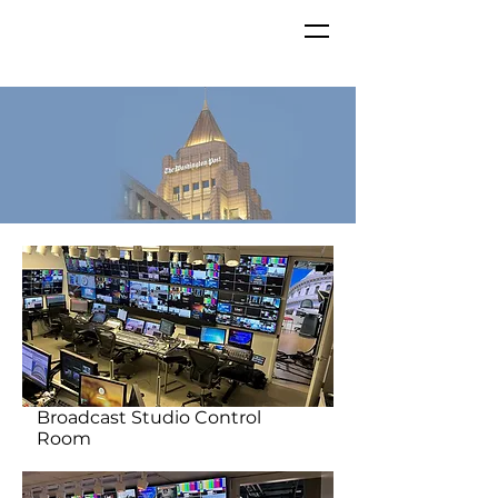
Broadcast Studio Control
Room