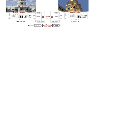
Fiberoptic CWDM at the Capitol
and demultiplexer at WAPO
enabling the transmission of 8 video
feeds over one strand of single
mode optical fiber.
Back To About