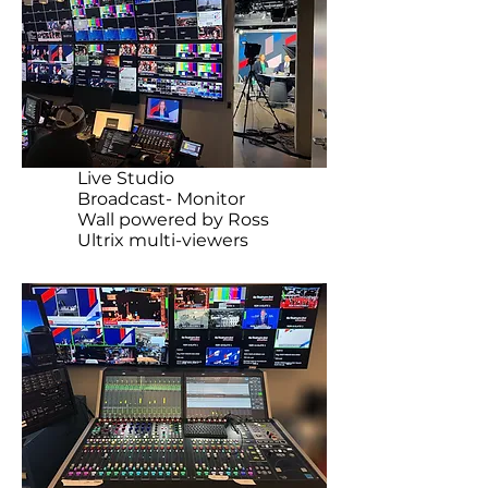
Live Studio
Broadcast- Monitor
Wall powered by Ross
Ultrix multi-viewers