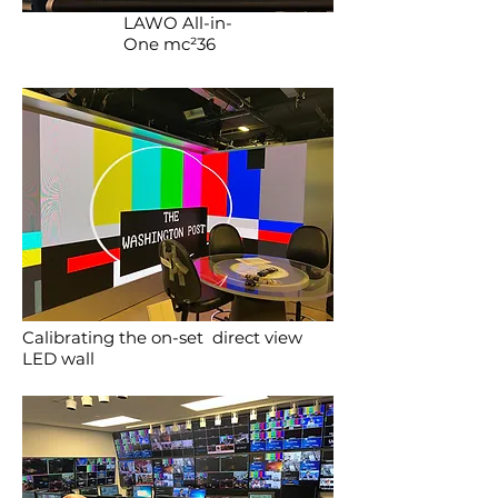
LAWO All-in-
One mc²36
Calibrating the on-set direct view
LED wall