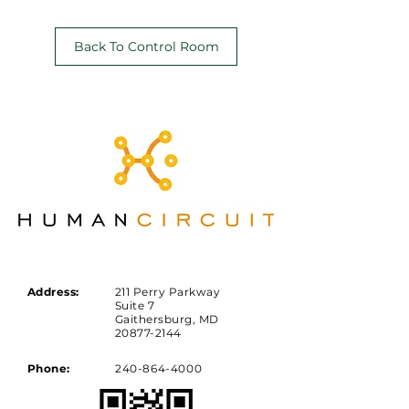
Back To Control Room
Address:
211 Perry Parkway
Suite 7
Gaithersburg, MD
20877-2144
Phone:
240-864-4000