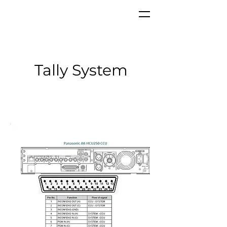
Tally System