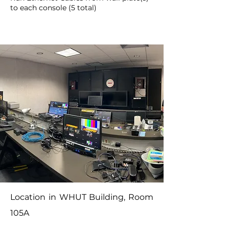
to each console (5 total)
Location in WHUT Building, Room
105A