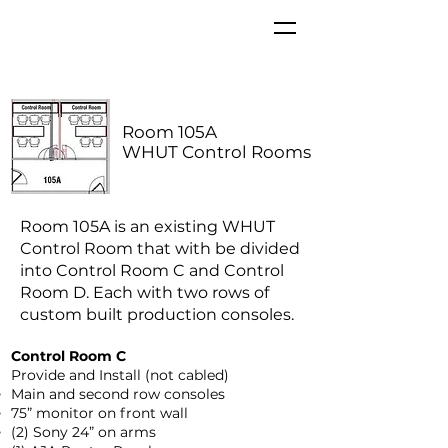
Room 105A
WHUT Control Rooms
Room 105A is an existing WHUT
Control Room that with be divided
into Control Room C and Control
Room D. Each with two rows of
custom built production consoles.
Control Room C
Provide and Install (not cabled)
Main and second row consoles
75” monitor on front wall
(2) Sony 24” on arms