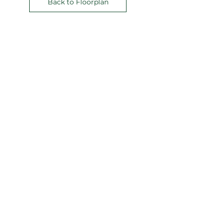
Back to Floorplan
Address:
211 Perry Parkway
Suite 7
Gaithersburg, MD
20877-2144
Phone:
240-864-4000