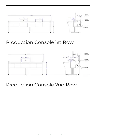
Production Console 1st Row
Production Console 2nd Row