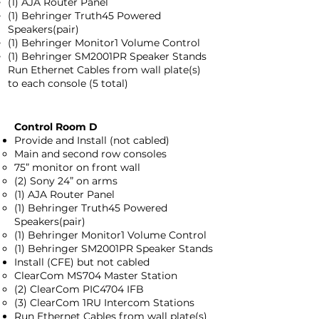
(1) AJA Router Panel
(1) Behringer Truth45 Powered
Speakers(pair)
(1) Behringer Monitor1 Volume Control
(1) Behringer SM2001PR Speaker Stands
Run Ethernet Cables from wall plate(s)
to each console (5 total)
Control Room D
Provide and Install (not cabled)
Main and second row consoles
75” monitor on front wall
(2) Sony 24” on arms
(1) AJA Router Panel
(1) Behringer Truth45 Powered
Speakers(pair)
(1) Behringer Monitor1 Volume Control
(1) Behringer SM2001PR Speaker Stands
Install (CFE) but not cabled
ClearCom MS704 Master Station
(2) ClearCom PIC4704 IFB
(3) ClearCom 1RU Intercom Stations
Run Ethernet Cables from wall plate(s)