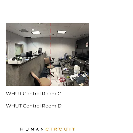
WHUT Control Room C
WHUT Control Room D