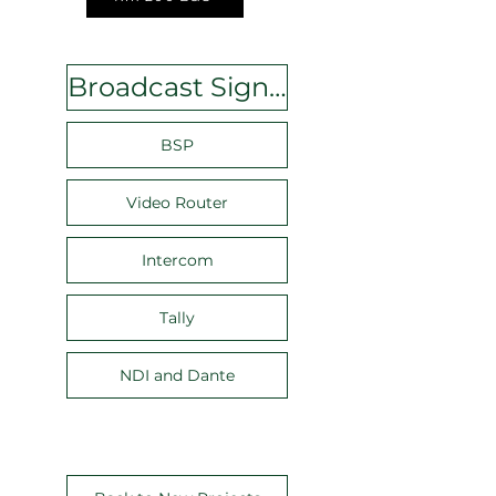
Broadcast Signal Plan
BSP
Video Router
Intercom
Tally
NDI and Dante