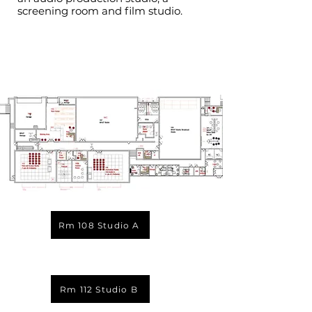
screening room and film studio.
Rm 108 Studio A
Rm 112 Studio B