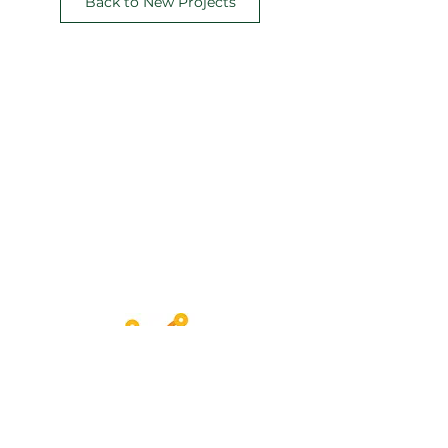
Back to New Projects