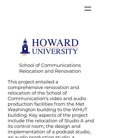
School of Communications
Relocation and Renovation
This project entailed a
comprehensive renovation and
relocation of the School of
Communication's video and audio
production facilities from the Met
Washington building to the WHUT
building. Key aspects of the project
include the relocation of Studio A and
its control room, the design and
implementation of a podcast studio,
an audio production studio, a