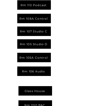
Rm 110 Podcast
Rm 108A Control
Rm 107 Studio C
Rm 105 Studio D
Rm 105A Control
Rm 106 Audio
Glass House
Rm 200 B&C